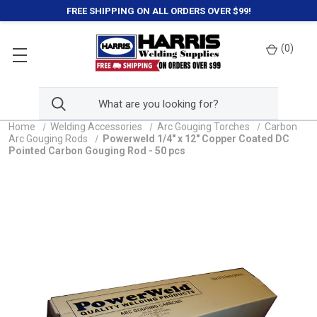
FREE SHIPPING ON ALL ORDERS OVER $99!
(
0
)
Home
Welding Accessories
Arc Gouging Torches
Carbon
Arc Gouging Rods
Powerweld 1/4" x 12" Copper Coated DC
Pointed Carbon Gouging Rod - 50 pcs