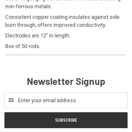
non-ferrous metals.
Consistent copper coating insulates against side
burn through, offers improved conductivity.
Electrodes are 12" in length.
Box of 50 rods.
Newsletter Signup
Email
Address