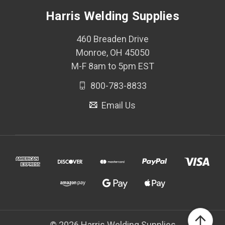
Harris Welding Supplies
460 Breaden Drive
Monroe, OH 45050
M-F 8am to 5pm EST
800-783-8833
Email Us
© 2026 Harris Welding Supplies