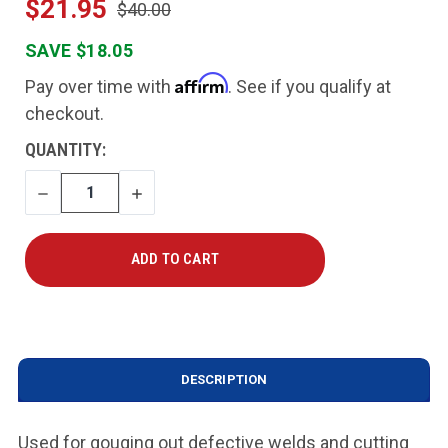
$21.95
$40.00
SAVE $18.05
Affirm
Pay over time with
. See if you qualify at
checkout.
CURRENT
QUANTITY:
STOCK:
DECREASE
INCREASE
QUANTITY
QUANTITY
DESCRIPTION
Used for gouging out defective welds and cutting