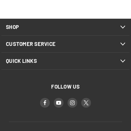
SHOP
CUSTOMER SERVICE
QUICK LINKS
FOLLOW US