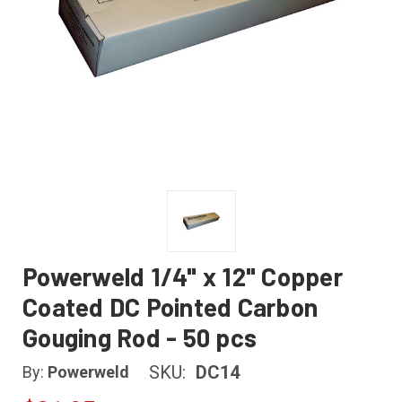
Powerweld 1/4" x 12" Copper
Coated DC Pointed Carbon
Gouging Rod - 50 pcs
SKU:
DC14
By:
Powerweld