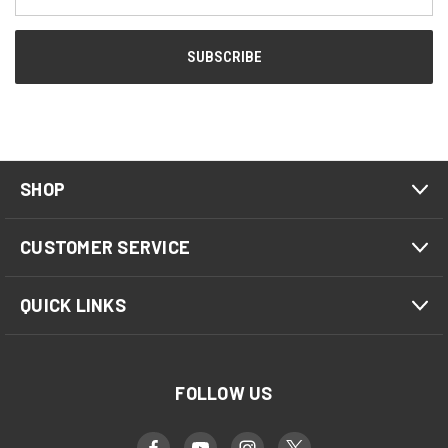
Address
SHOP
CUSTOMER SERVICE
QUICK LINKS
FOLLOW US