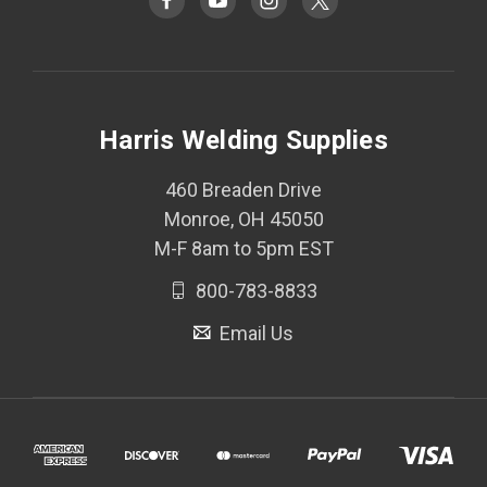
Harris Welding Supplies
460 Breaden Drive
Monroe, OH 45050
M-F 8am to 5pm EST
800-783-8833
Email Us