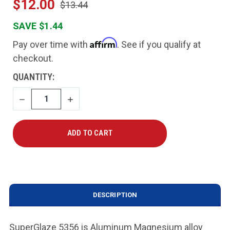
$12.00
$13.44
SAVE $1.44
Affirm
Pay over time with
. See if you qualify at
checkout.
CURRENT
QUANTITY:
STOCK:
DECREASE
INCREASE
QUANTITY
QUANTITY
DESCRIPTION
SuperGlaze 5356 is Aluminum Magnesium alloy