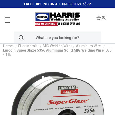
FREE SHIPPING ON ALL ORDERS OVER $99!
(
0
)
Home
Filler Metals
MIG Welding Wire
Aluminum Wire
Lincoln SuperGlaze 5356 Aluminum Solid MIG Welding Wire .035
- 1 lb.