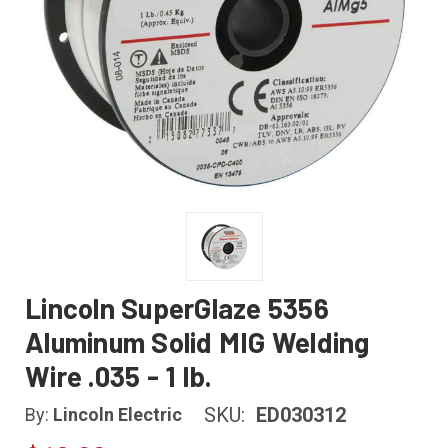
Lincoln SuperGlaze 5356
Aluminum Solid MIG Welding
Wire .035 - 1 lb.
SKU:
ED030312
By:
Lincoln Electric