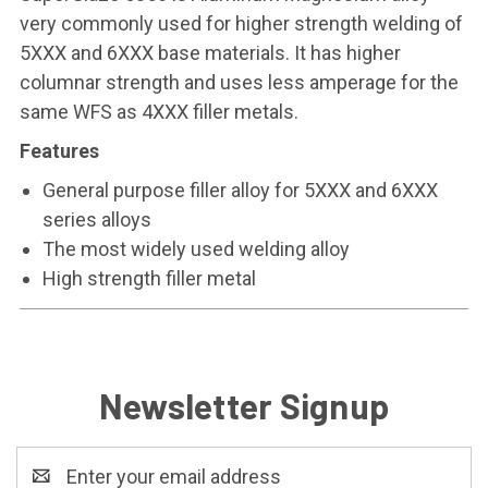
very commonly used for higher strength welding of
5XXX and 6XXX base materials. It has higher
columnar strength and uses less amperage for the
same WFS as 4XXX filler metals.
Features
General purpose filler alloy for 5XXX and 6XXX
series alloys
The most widely used welding alloy
High strength filler metal
Newsletter Signup
Email