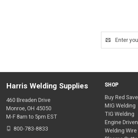
Email
Address
SHOP
Harris Welding Supplies
Buy Red Save
460 Breaden Drive
MIG Welding
Monroe, OH 45050
TIG Welding
M-F 8am to 5pm EST
Engine Drive
800-783-8833
Welding Wire