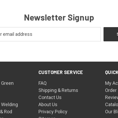
Newsletter Signup
CUSTOMER SERVICE
QUICK
 Green
FAQ
My Ac
Shipping & Returns
Order
Contact Us
Revie
n Welding
About Us
Catal
 & Rod
Privacy Policy
Our B