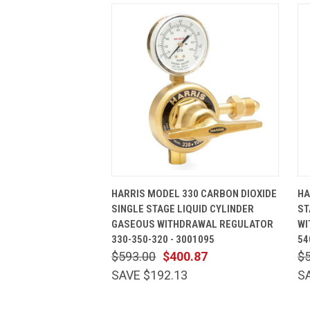
QUICK VIEW
ADD TO CART
HARRIS MODEL 330 CARBON DIOXIDE
HA
SINGLE STAGE LIQUID CYLINDER
ST
GASEOUS WITHDRAWAL REGULATOR
WI
330-350-320 - 3001095
54
$593.00
$400.87
$
SAVE $192.13
S