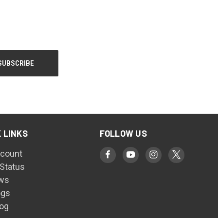
 LINKS
FOLLOW US
count
 Status
ws
ogs
log