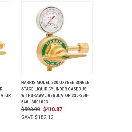
CART
QUICK VIEW
ADD TO CART
HARRIS MODEL 330 OXYGEN SINGLE
ER
STAGE LIQUID CYLINDER GASEOUS
LATOR
WITHDRAWAL REGULATOR 330-350-
540 - 3001093
$593.00
$410.87
SAVE $182.13