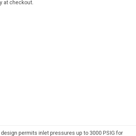
fy at checkout.
e design permits inlet pressures up to 3000 PSIG for