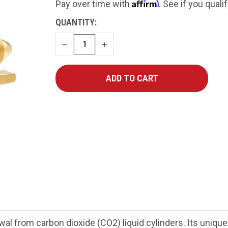
Affirm
Pay over time with
. See if you quali
CURRENT
QUANTITY:
STOCK:
DECREASE
INCREASE
QUANTITY
QUANTITY
al from carbon dioxide (CO2) liquid cylinders. Its uniqu