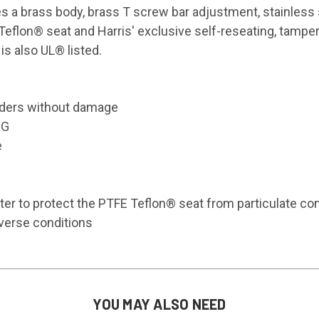
s a brass body, brass T screw bar adjustment, stainless 
 Teflon® seat and Harris' exclusive self-reseating, tampe
is also UL® listed.
inders without damage
IG
e
lter to protect the PTFE Teflon® seat from particulate co
dverse conditions
YOU MAY ALSO NEED