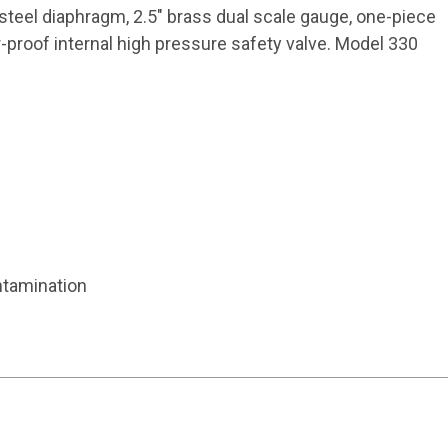
steel diaphragm, 2.5" brass dual scale gauge, one-piece
r-proof internal high pressure safety valve. Model 330
ntamination