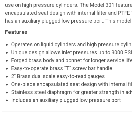
use on high pressure cylinders. The Model 301 feature
encapsulated seat design with internal filter and PTFE
has an auxiliary plugged low pressure port. This model 
Features
Operates on liquid cylinders and high pressure cyl
Unique design allows inlet pressures up to 3000 PS
Forged brass body and bonnet for longer service lif
Easy-to-operate brass "T" screw bar handle
2" Brass dual scale easy-to-read gauges
One-piece encapsulated seat design with internal fi
Stainless steel diaphragm for greater strength in a
Includes an auxiliary plugged low pressure port