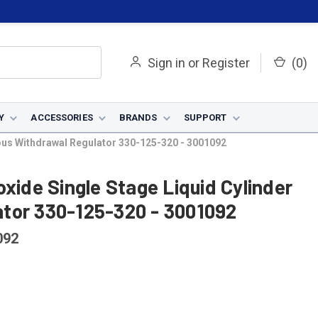
Sign in
or
Register
(
0
)
Y
ACCESSORIES
BRANDS
SUPPORT
ous Withdrawal Regulator 330-125-320 - 3001092
xide Single Stage Liquid Cylinder
tor 330-125-320 - 3001092
092