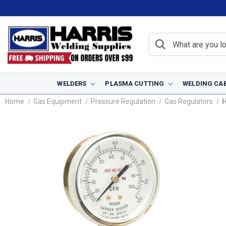
WELDERS
PLASMA CUTTING
WELDING CA
Home
Gas Equipment
Pressure Regulation
Gas Regulators
H