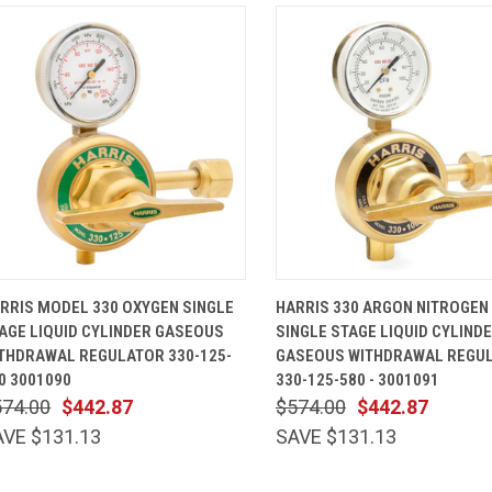
QUICK VIEW
ADD TO CART
QUICK VIEW
ADD TO 
RRIS MODEL 330 OXYGEN SINGLE
HARRIS 330 ARGON NITROGEN
AGE LIQUID CYLINDER GASEOUS
SINGLE STAGE LIQUID CYLIND
THDRAWAL REGULATOR 330-125-
GASEOUS WITHDRAWAL REGU
0 3001090
330-125-580 - 3001091
574.00
$442.87
$574.00
$442.87
AVE $131.13
SAVE $131.13