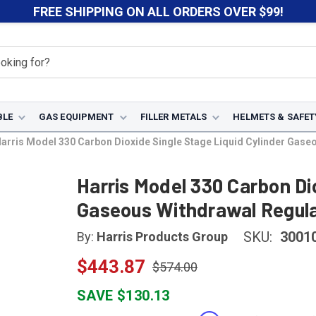
FREE SHIPPING ON ALL ORDERS OVER $99!
BLE
GAS EQUIPMENT
FILLER METALS
HELMETS & SAFET
arris Model 330 Carbon Dioxide Single Stage Liquid Cylinder Gase
Harris Model 330 Carbon Dio
Gaseous Withdrawal Regula
SKU:
3001
By:
Harris Products Group
$443.87
$574.00
SAVE $130.13