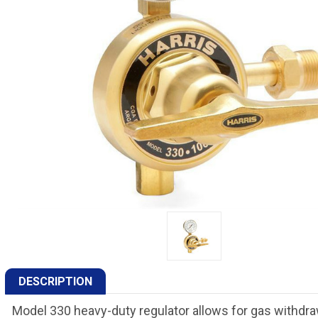
DESCRIPTION
Model 330 heavy-duty regulator allows for gas withdraw