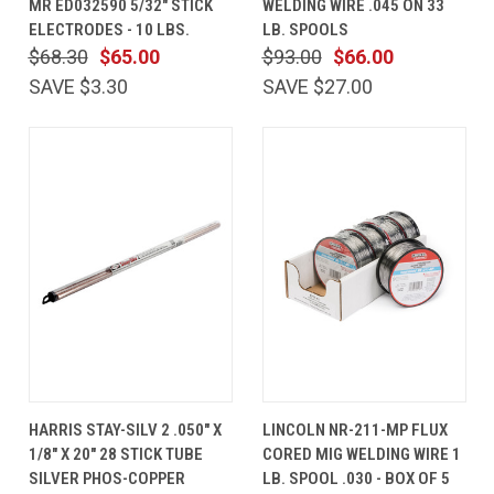
MR ED032590 5/32" STICK
WELDING WIRE .045 ON 33
ELECTRODES - 10 LBS.
LB. SPOOLS
$68.30
$65.00
$93.00
$66.00
SAVE $3.30
SAVE $27.00
HARRIS STAY-SILV 2 .050" X
LINCOLN NR-211-MP FLUX
1/8" X 20" 28 STICK TUBE
CORED MIG WELDING WIRE 1
SILVER PHOS-COPPER
LB. SPOOL .030 - BOX OF 5