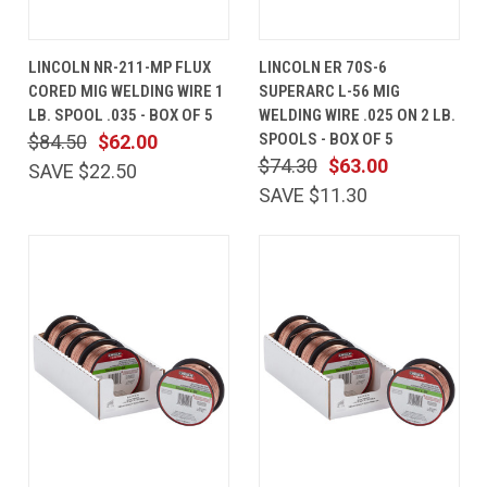
LINCOLN NR-211-MP FLUX
LINCOLN ER 70S-6
CORED MIG WELDING WIRE 1
SUPERARC L-56 MIG
LB. SPOOL .035 - BOX OF 5
WELDING WIRE .025 ON 2 LB.
SPOOLS - BOX OF 5
$84.50
$62.00
$74.30
$63.00
SAVE $22.50
SAVE $11.30