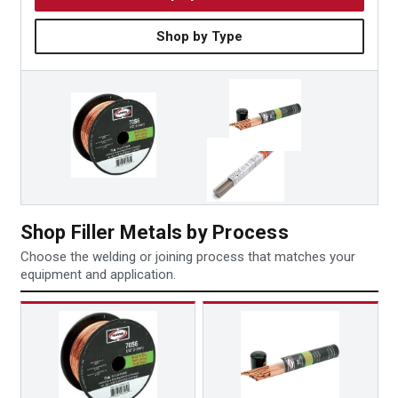
Shop by Type
Shop Filler Metals by Process
Choose the welding or joining process that matches your
equipment and application.