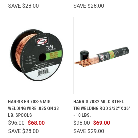
SAVE $28.00
SAVE $28.00
HARRIS ER 70S-6 MIG
HARRIS 70S2 MILD STEEL
WELDING WIRE .035 ON 33
TIG WELDING ROD 3/32" X 36"
LB. SPOOLS
- 10 LBS.
$96.00
$68.00
$98.00
$69.00
SAVE $28.00
SAVE $29.00