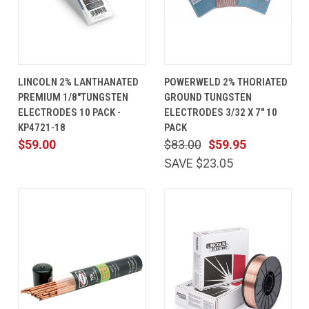
LINCOLN 2% LANTHANATED
POWERWELD 2% THORIATED
PREMIUM 1/8"TUNGSTEN
GROUND TUNGSTEN
ELECTRODES 10 PACK -
ELECTRODES 3/32 X 7" 10
KP4721-18
PACK
$59.00
$83.00
$59.95
SAVE $23.05