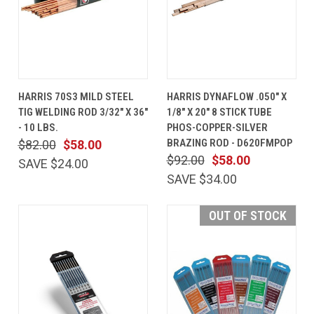
HARRIS 70S3 MILD STEEL
HARRIS DYNAFLOW .050" X
TIG WELDING ROD 3/32" X 36"
1/8" X 20" 8 STICK TUBE
- 10 LBS.
PHOS-COPPER-SILVER
BRAZING ROD - D620FMPOP
$82.00
$58.00
$92.00
$58.00
SAVE $24.00
SAVE $34.00
OUT OF STOCK