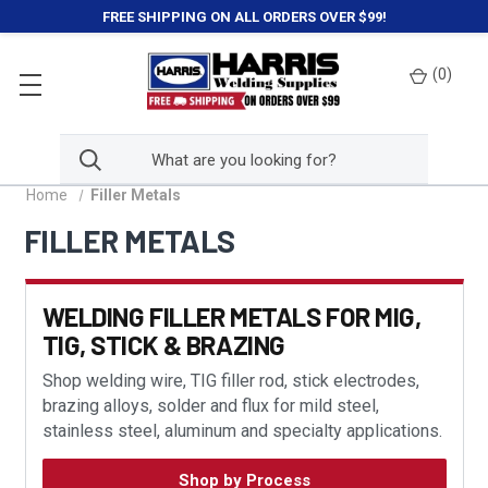
FREE SHIPPING ON ALL ORDERS OVER $99!
(
0
)
Home
Filler Metals
FILLER METALS
WELDING FILLER METALS FOR MIG,
TIG, STICK & BRAZING
Shop welding wire, TIG filler rod, stick electrodes,
brazing alloys, solder and flux for mild steel,
stainless steel, aluminum and specialty applications.
Shop by Process