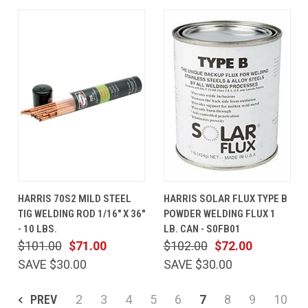
HARRIS 70S2 MILD STEEL
HARRIS SOLAR FLUX TYPE B
TIG WELDING ROD 1/16" X 36"
POWDER WELDING FLUX 1
- 10 LBS.
LB. CAN - S0FB01
$101.00
$71.00
$102.00
$72.00
SAVE $30.00
SAVE $30.00
PREV
2
3
4
5
6
7
8
9
10