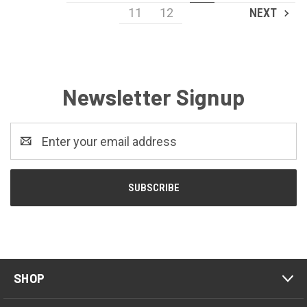
11
12
NEXT
Newsletter Signup
Email
Address
SHOP