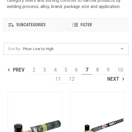
category filters and sorting controls to narrow products by
welding process, alloy, brand, package size and application.
SUBCATEGORIES
FILTER
Sort By:
PREV
2
3
4
5
6
7
8
9
10
11
12
NEXT