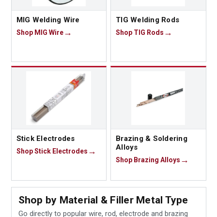
MIG Welding Wire
TIG Welding Rods
Shop MIG Wire
Shop TIG Rods
Stick Electrodes
Brazing & Soldering
Alloys
Shop Stick Electrodes
Shop Brazing Alloys
Shop by Material & Filler Metal Type
Go directly to popular wire, rod, electrode and brazing