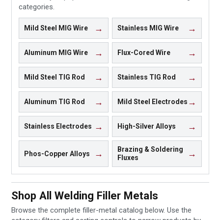
categories.
Mild Steel MIG Wire
Stainless MIG Wire
Aluminum MIG Wire
Flux-Cored Wire
Mild Steel TIG Rod
Stainless TIG Rod
Aluminum TIG Rod
Mild Steel Electrodes
Stainless Electrodes
High-Silver Alloys
Brazing & Soldering
Phos-Copper Alloys
Fluxes
Shop All Welding Filler Metals
Browse the complete filler-metal catalog below. Use the