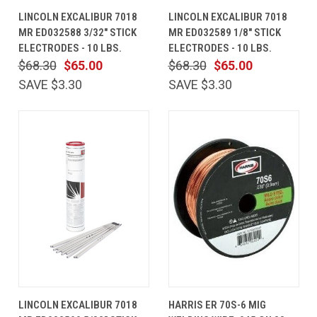
LINCOLN EXCALIBUR 7018
LINCOLN EXCALIBUR 7018
MR ED032588 3/32" STICK
MR ED032589 1/8" STICK
ELECTRODES - 10 LBS.
ELECTRODES - 10 LBS.
$68.30
$65.00
$68.30
$65.00
SAVE $3.30
SAVE $3.30
LINCOLN EXCALIBUR 7018
HARRIS ER 70S-6 MIG