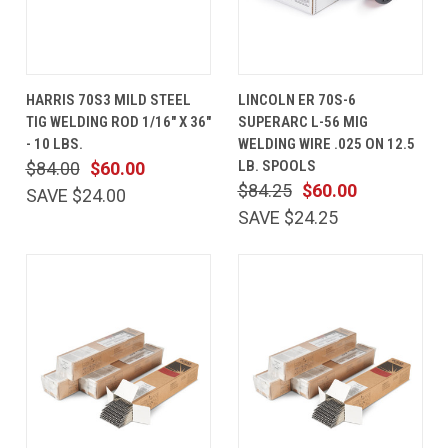
HARRIS 70S3 MILD STEEL
LINCOLN ER 70S-6
TIG WELDING ROD 1/16" X 36"
SUPERARC L-56 MIG
- 10 LBS.
WELDING WIRE .025 ON 12.5
LB. SPOOLS
$84.00
$60.00
$84.25
$60.00
SAVE $24.00
SAVE $24.25