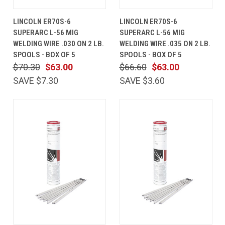
LINCOLN ER70S-6
LINCOLN ER70S-6
SUPERARC L-56 MIG
SUPERARC L-56 MIG
WELDING WIRE .030 ON 2 LB.
WELDING WIRE .035 ON 2 LB.
SPOOLS - BOX OF 5
SPOOLS - BOX OF 5
$70.30
$63.00
$66.60
$63.00
SAVE $7.30
SAVE $3.60