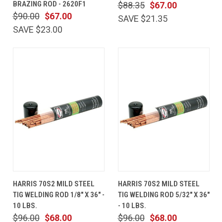
BRAZING ROD - 2620F1
$88.35
$67.00
$90.00
$67.00
SAVE $21.35
SAVE $23.00
HARRIS 70S2 MILD STEEL
HARRIS 70S2 MILD STEEL
TIG WELDING ROD 1/8" X 36" -
TIG WELDING ROD 5/32" X 36"
10 LBS.
- 10 LBS.
$96.00
$68.00
$96.00
$68.00