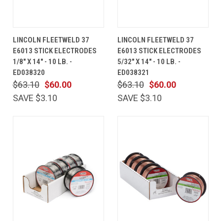
LINCOLN FLEETWELD 37
LINCOLN FLEETWELD 37
E6013 STICK ELECTRODES
E6013 STICK ELECTRODES
1/8" X 14" - 10 LB. -
5/32" X 14" - 10 LB. -
ED038320
ED038321
$63.10
$60.00
$63.10
$60.00
SAVE $3.10
SAVE $3.10