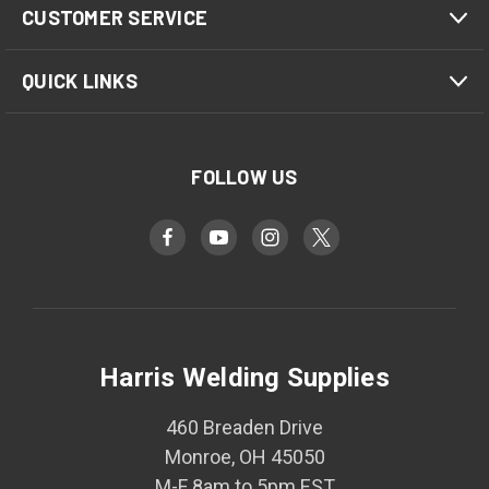
CUSTOMER SERVICE
QUICK LINKS
FOLLOW US
Harris Welding Supplies
460 Breaden Drive
Monroe, OH 45050
M-F 8am to 5pm EST