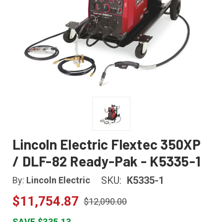
Lincoln Electric Flextec 350XP
/ DLF-82 Ready-Pak - K5335-1
SKU:
K5335-1
By:
Lincoln Electric
$11,754.87
$12,090.00
SAVE $335.13