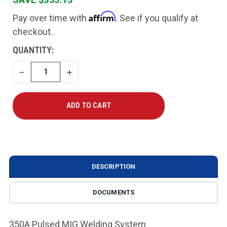
Affirm
Pay over time with
. See if you qualify at
checkout.
CURRENT
QUANTITY:
STOCK:
DECREASE
INCREASE
QUANTITY
QUANTITY
DESCRIPTION
DOCUMENTS
350A Pulsed MIG Welding System