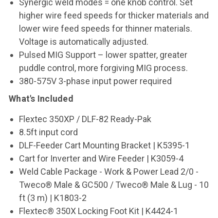
Synergic weld modes = one knob control. Set
higher wire feed speeds for thicker materials and
lower wire feed speeds for thinner materials.
Voltage is automatically adjusted.
Pulsed MIG Support – lower spatter, greater
puddle control, more forgiving MIG process.
380-575V 3-phase input power required
What's Included
Flextec 350XP / DLF-82 Ready-Pak
8.5ft input cord
DLF-Feeder Cart Mounting Bracket | K5395-1
Cart for Inverter and Wire Feeder | K3059-4
Weld Cable Package - Work & Power Lead 2/0 -
Tweco® Male & GC500 / Tweco® Male & Lug - 10
ft (3 m) | K1803-2
Flextec® 350X Locking Foot Kit | K4424-1