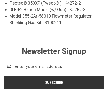
Flextec® 350XP (Tweco® ) | K4272-2
DLF-82 Bench Model (w/ Gun) | K5282-3
Model 355-2Ar-58010 Flowmeter Regulator
Shielding Gas Kit | 3100211
Newsletter Signup
Email
Address