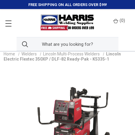
FREE SHIPPING ON ALL ORDERS OVER $99!
(
0
)
Home
Welders
Lincoln Multi-Process Welders
Lincoln
Electric Flextec 350XP / DLF-82 Ready-Pak - K5335-1