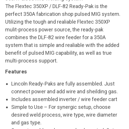
The Flextec 350XP / DLF-82 Ready-Pak is the
perfect 350A fabrication shop pulsed MIG system.
Utilizing the tough and realiable Flextec 350XP
mulit-process power source, the ready-pak
combines the DLF-82 wire feeder for a 350A
system that is simple and realiable with the added
benefit of pulsed MIG capability, as well as true
multi-process support.
Features
Lincoln Ready-Paks are fully assembled. Just
connect power and add wire and sheilding gas.
Includes assembled inverter / wire feeder cart
Simple to Use – For synergic setup, choose
desired weld process, wire type, wire diameter
and gas type.