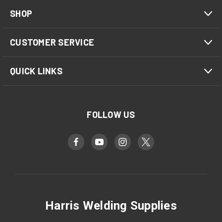
SHOP
CUSTOMER SERVICE
QUICK LINKS
FOLLOW US
Harris Welding Supplies