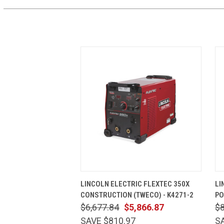
QUICK VIEW
ADD TO CART
LINCOLN ELECTRIC FLEXTEC 350X
LI
CONSTRUCTION (TWECO) - K4271-2
PO
$6,677.84
$5,866.87
$8
SAVE $810.97
SA