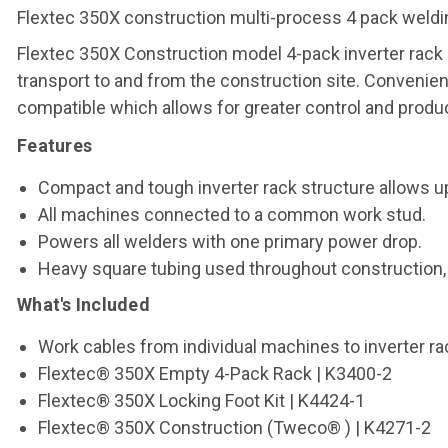
Flextec 350X construction multi-process 4 pack weldi
Flextec 350X Construction model 4-pack inverter rack
transport to and from the construction site. Convenie
compatible which allows for greater control and product
Features
Compact and tough inverter rack structure allows up
All machines connected to a common work stud.
Powers all welders with one primary power drop.
Heavy square tubing used throughout construction, ev
What's Included
Work cables from individual machines to inverter ra
Flextec® 350X Empty 4-Pack Rack | K3400-2
Flextec® 350X Locking Foot Kit | K4424-1
Flextec® 350X Construction (Tweco® ) | K4271-2