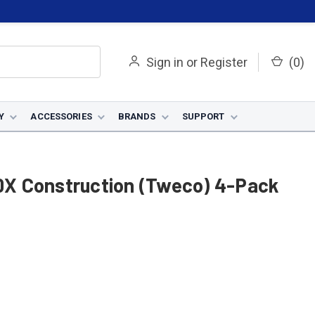
Sign in
or
Register
(
0
)
Y
ACCESSORIES
BRANDS
SUPPORT
50X Construction (Tweco) 4-Pack