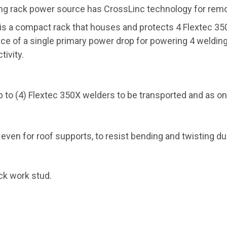
ng rack power source has CrossLinc technology for remot
 is a compact rack that houses and protects 4 Flextec 3
nce of a single primary power drop for powering 4 weldi
ivity.
 to (4) Flextec 350X welders to be transported and as o
en for roof supports, to resist bending and twisting duri
ck work stud.