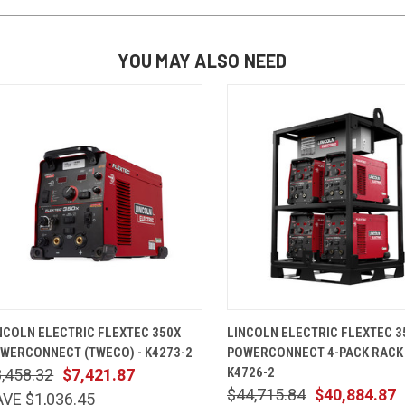
YOU MAY ALSO NEED
QUICK VIEW
ADD TO CART
QUICK VIEW
ADD TO 
NCOLN ELECTRIC FLEXTEC 350X
LINCOLN ELECTRIC FLEXTEC 3
WERCONNECT (TWECO) - K4273-2
POWERCONNECT 4-PACK RACK
K4726-2
,458.32
$7,421.87
$44,715.84
$40,884.87
VE $1,036.45