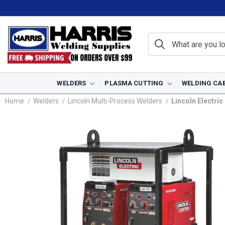
WELDERS
PLASMA CUTTING
WELDING CA
Home
Welders
Lincoln Multi-Process Welders
Lincoln Electri