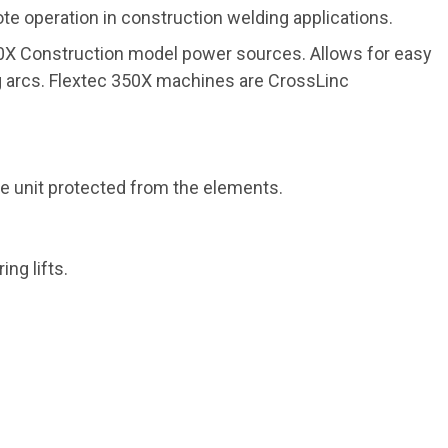
e operation in construction welding applications.
50X Construction model power sources. Allows for easy
ng arcs. Flextec 350X machines are CrossLinc
ne unit protected from the elements.
ng lifts.