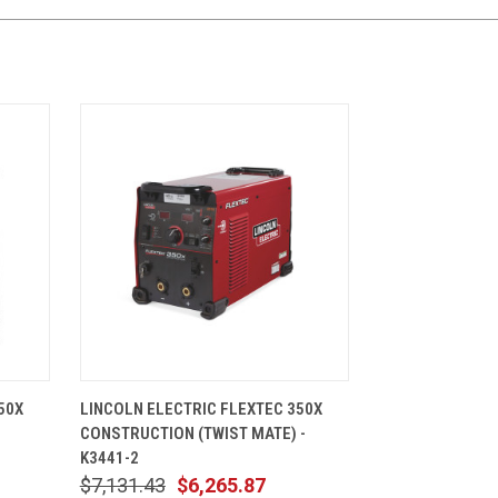
CART
QUICK VIEW
ADD TO CART
50X
LINCOLN ELECTRIC FLEXTEC 350X
CONSTRUCTION (TWIST MATE) -
K3441-2
$7,131.43
$6,265.87