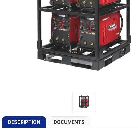
DESCRIPTION
DOCUMENTS