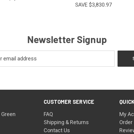
SAVE $3,830.97
Newsletter Signup
CUSTOMER SERVICE
QUICK
 Green
FAQ
My Ac
Shipping & Returns
Order
Contact Us
Revie