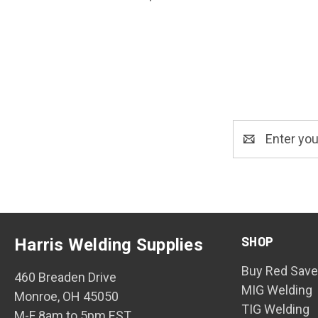
Email
Address
SHOP
Harris Welding Supplies
Buy Red Save
460 Breaden Drive
MIG Welding
Monroe, OH 45050
TIG Welding
M-F 8am to 5pm EST