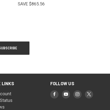
SAVE $865.56
 LINKS
FOLLOW US
count
 Status
ws