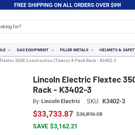
FREE SHIPPING ON ALL ORDERS OVER $99!
BLE
GAS EQUIPMENT
FILLER METALS
HELMETS & SAFET
c Flextec 350X Construction (Tweco) 4-Pack Rack - K3402-3
Lincoln Electric Flextec 3
Rack - K3402-3
SKU:
K3402-3
By:
Lincoln Electric
$33,733.87
$36,896.08
SAVE $3,162.21