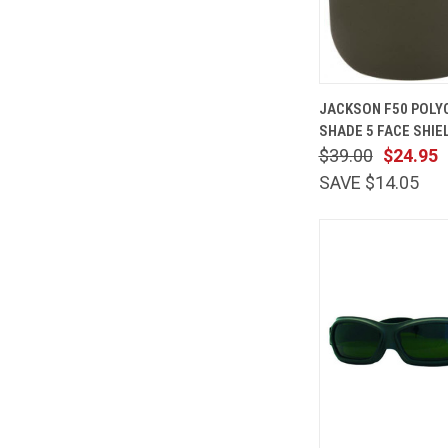
QUICK
JACKSON F50 POL
VIEW
SHADE 5 FACE SHIEL
Compare
$39.00
$24.95
SAVE $14.05