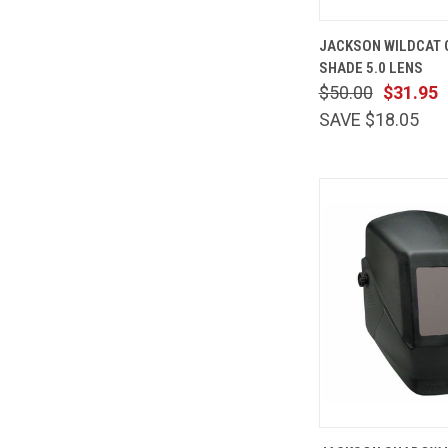
QUICK
JACKSON WILDCAT
VIEW
SHADE 5.0 LENS
Compare
$50.00
$31.95
SAVE $18.05
QUICK