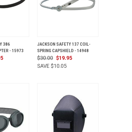
ADD TO
QUICK
ADD TO
Y 386
JACKSON SAFETY 137 COIL-
CART
VIEW
CART
TER - 15973
SPRING CAPSHIELD - 14948
Compare
95
$30.00
$19.95
SAVE $10.05