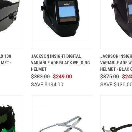
ADD TO
QUICK
ADD TO
QUICK
X 100
JACKSON INSIGHT DIGITAL
JACKSON INSIGH
CART
VIEW
CART
VIEW
LMET -
VARIABLE ADF BLACK WELDING
VARIABLE ADF W
Compare
Compare
HELMET
HELMET - BLACK
$383.00
$249.00
$375.00
$24
SAVE $134.00
SAVE $130.0