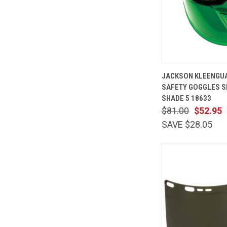
QUICK
JACKSON KLEENGUA
VIEW
SAFETY GOGGLES S
Compare
SHADE 5 18633
$81.00
$52.95
SAVE $28.05