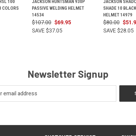
HSL 100
JACKSON HUNTSMAN 930P
JACKSON SHADO
OPTIONS
VIEW
CART
VIEW
 3 COLORS
PASSIVE WELDING HELMET
SHADE 10 BLACK
Compare
Compare
14534
HELMET 14979
$107.00
$69.95
$80.00
$51.
SAVE $37.05
SAVE $28.05
Newsletter Signup