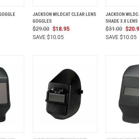
ADD TO
QUICK
ADD TO
QUICK
 GOGGLE
JACKSON WILDCAT CLEAR LENS
JACKSON WILDC
CART
VIEW
CART
VIEW
GOGGLES
SHADE 3.0 LENS
Compare
Compare
$29.00
$18.95
$31.00
$20.
SAVE $10.05
SAVE $10.05
VIEW
QUICK
ADD TO
QUICK