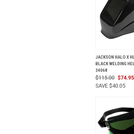
QUICK
JACKSON HALO X HL
VIEW
BLACK WELDING HE
Compare
34068
$115.00
$74.95
SAVE $40.05