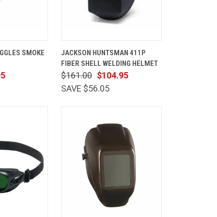
ADD TO
QUICK
ADD TO
GGLES SMOKE
JACKSON HUNTSMAN 411P
CART
VIEW
CART
FIBER SHELL WELDING HELMET
Compare
95
$161.00
$104.95
SAVE $56.05