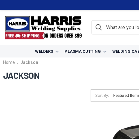
WELDERS
PLASMA CUTTING
WELDING CA
Home
Jackson
JACKSON
Sort By: