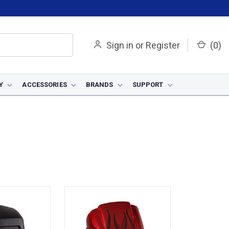
Sign in
or
Register
(
0
)
Y
ACCESSORIES
BRANDS
SUPPORT