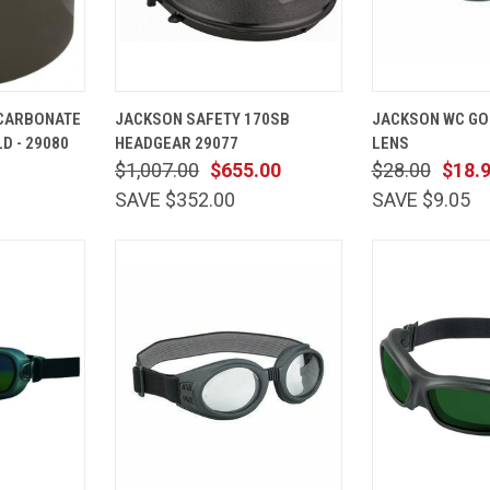
ADD TO
QUICK
ADD TO
QUICK
YCARBONATE
JACKSON SAFETY 170SB
JACKSON WC GO
CART
VIEW
CART
VIEW
D - 29080
HEADGEAR 29077
LENS
Compare
Compare
$1,007.00
$655.00
$28.00
$18.
SAVE $352.00
SAVE $9.05