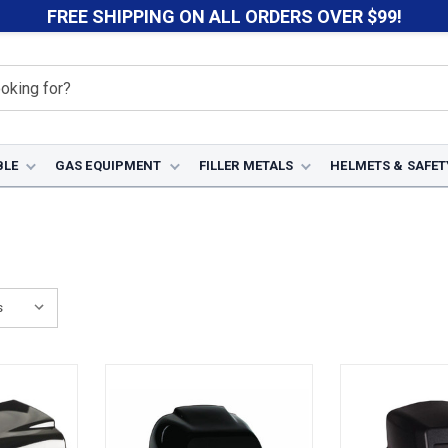
FREE SHIPPING ON ALL ORDERS OVER $99!
BLE
GAS EQUIPMENT
FILLER METALS
HELMETS & SAFET