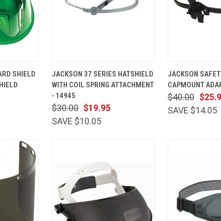
ADD TO
QUICK
ADD TO
QUICK
RD SHIELD
JACKSON 37 SERIES HATSHIELD
JACKSON SAFET
CART
VIEW
CART
VIEW
HIELD
WITH COIL SPRING ATTACHMENT
CAPMOUNT ADAP
Compare
Compare
- 14945
$40.00
$25.
$30.00
$19.95
SAVE $14.05
SAVE $10.05