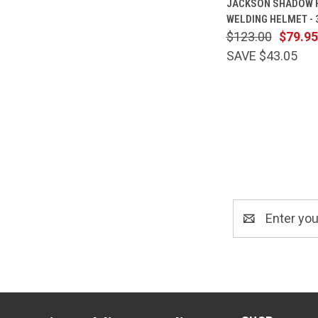
JACKSON SHADOW 
VIEW
WELDING HELMET -
Compare
$123.00
$79.95
SAVE $43.05
Email
Address