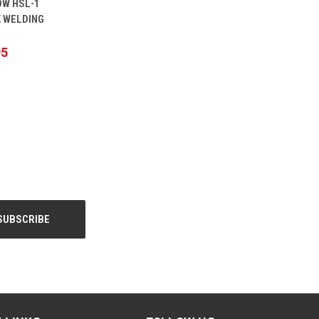
W HSL-1
CART
 WELDING
95