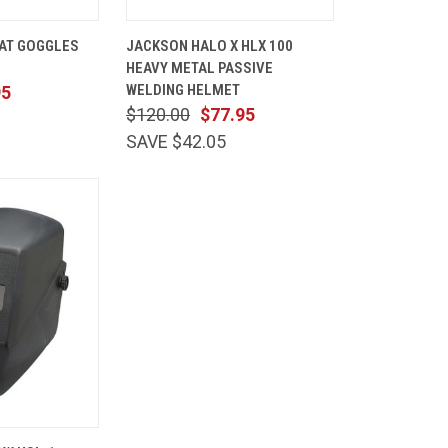
ADD TO
QUICK
ADD TO
AT GOGGLES
JACKSON HALO X HLX 100
CART
VIEW
CART
HEAVY METAL PASSIVE
Compare
WELDING HELMET
95
$120.00
$77.95
SAVE $42.05
ADD TO