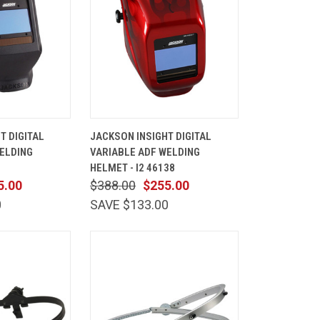
ADD TO
QUICK
ADD TO
T DIGITAL
JACKSON INSIGHT DIGITAL
CART
VIEW
CART
ELDING
VARIABLE ADF WELDING
Compare
HELMET - I2 46138
5.00
$388.00
$255.00
0
SAVE $133.00