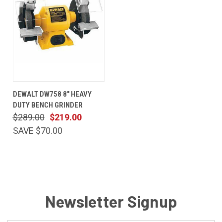
DEWALT DW758 8" HEAVY
DUTY BENCH GRINDER
$289.00
$219.00
SAVE $70.00
Newsletter Signup