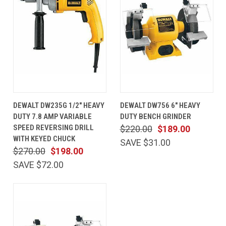
DEWALT DW235G 1/2" HEAVY
DEWALT DW756 6" HEAVY
DUTY 7.8 AMP VARIABLE
DUTY BENCH GRINDER
SPEED REVERSING DRILL
$220.00
$189.00
WITH KEYED CHUCK
SAVE $31.00
$270.00
$198.00
SAVE $72.00