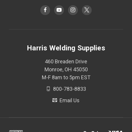
Harris Welding Supplies
460 Breaden Drive
Monroe, OH 45050
M-F 8am to 5pm EST
800-783-8833
Email Us