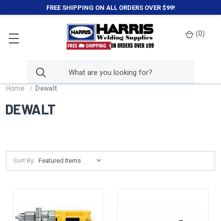
FREE SHIPPING ON ALL ORDERS OVER $99!
(
0
)
Home
Dewalt
DEWALT
Sort By: