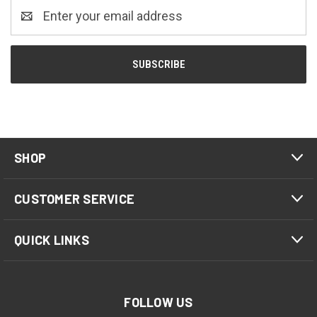
Email
Address
SHOP
CUSTOMER SERVICE
QUICK LINKS
FOLLOW US